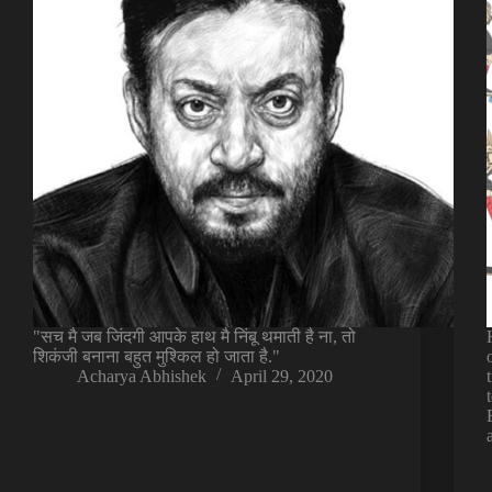
"सच मै जब जिंदगी आपके हाथ मै निंबू थमाती है ना, तो
शिकंजी बनाना बहुत मुश्किल हो जाता है."
Acharya Abhishek
April 29, 2020