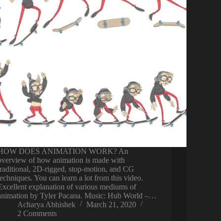
HOW DOES ANIMATION WORK? An
overview of how animation is made with
traditional, 2D-rigged, stop-motion, and CG
techniques. You can learn a lot from this video.
Excellent explanation of various mediums of
animation by Tyler Pacana. Music: Hub World –…
Acharya Abhishek
March 21, 2020
2 Comments