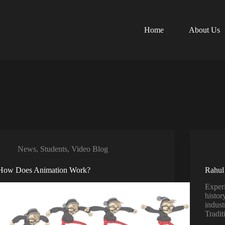
Home
About Us
News
,
Students
,
Video Blog
How Does Animation Work?
Rahul
Exper
histor
indust
Tradit