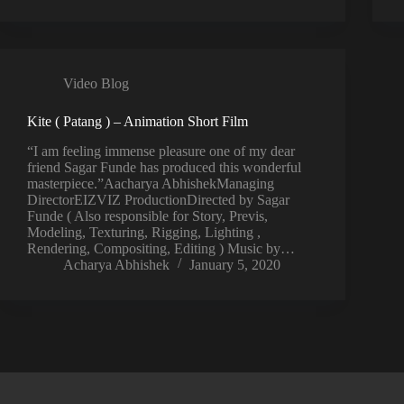
Video Blog
Kite ( Patang ) – Animation Short Film
“I am feeling immense pleasure one of my dear
friend Sagar Funde has produced this wonderful
masterpiece.”Aacharya AbhishekManaging
DirectorEIZVIZ ProductionDirected by Sagar
Funde ( Also responsible for Story, Previs,
Modeling, Texturing, Rigging, Lighting ,
Rendering, Compositing, Editing ) Music by…
Acharya Abhishek
January 5, 2020