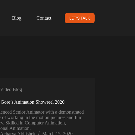
Blog
Contact
LET'S TALK
Video Blog
 Gore’s Animation Showreel 2020
ienced Senior Animator with a demonstrated
y of working in the motion pictures and film
ry. Skilled in Computer Animation,
ional Animation.
Acharya Abhishek
March 15, 2020