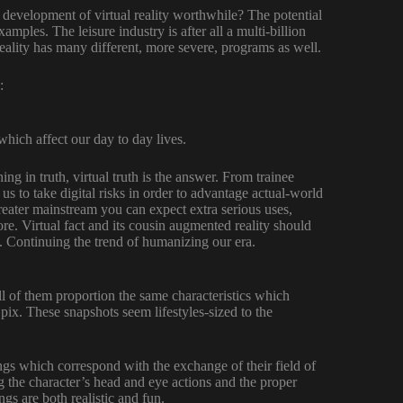
e development of virtual reality worthwhile? The potential
amples. The leisure industry is after all a multi-billion
eality has many different, more severe, programs as well.
:
 which affect our day to day lives.
ng in truth, virtual truth is the answer. From trainee
 us to take digital risks in order to advantage actual-world
reater mainstream you can expect extra serious uses,
e. Virtual fact and its cousin augmented reality should
y. Continuing the trend of humanizing our era.
all of them proportion the same characteristics which
 pix. These snapshots seem lifestyles-sized to the
gs which correspond with the exchange of their field of
g the character’s head and eye actions and the proper
ngs are both realistic and fun.