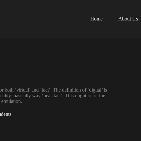
Home
About Us
 both ‘virtual’ and ‘fact’. The definition of ‘digital’ is
eality’ basically way ‘near-fact’. This ought to, of the
y emulation.
udents