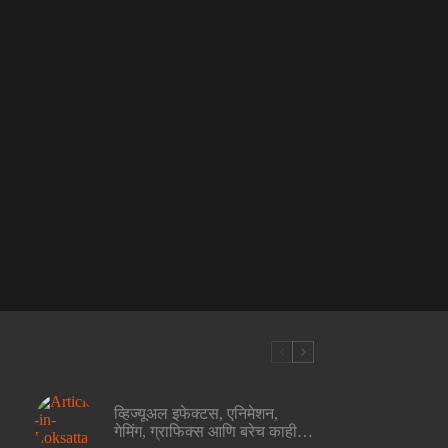
व्हिज्यूअल इफेक्टस, एनिमेशन,
गेमिंग, ग्राफिक्स आणि बरेच काही…