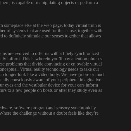
 there, is capable of manipulating objects or perform a
h someplace else at the web page, today virtual truth is
r of systems that are used for this cause, together with
 to definitely stimulate our senses together that allows
rains are evolved to offer us with a finely synchronized
lly inform. This is wherein you’ll pay attention phrases
se problems that divide convincing or enjoyable virtual
conceptual. Virtual reality technology needs to take our
 no longer look like a video body. We have (more or much
sually consciously aware of your peripheral imaginative
ur eyes and the vestibular device for your ears inform
urs to a few people on boats or after they study even as
hardware, software program and sensory synchronicity
 Where the challenge without a doubt feels like they’re