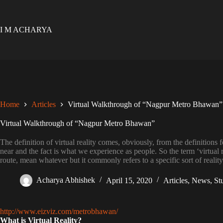
Skip
to
content
I M ACHARYA
Home
Articles
Virtual Walkthrough of “Nagpur Metro Bhawan”
Virtual Walkthrough of “Nagpur Metro Bhawan”
The definition of virtual reality comes, obviously, from the definitions for
near and the fact is what we experience as people. So the term ‘virtual r
route, mean whatever but it commonly refers to a specific sort of realit
Acharya Abhishek
April 15, 2020
Articles
,
News
,
St
http://www.eizviz.com/metrobhawan/
What is Virtual Reality?