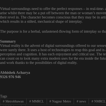
Virtual surroundings need to offer the perfect responses – in real-time-
arise whilst there may be a put off between the man or woman’s movem
their revel in. The character becomes conscious that they may be in arti
which results in a stilted, mechanical shape of interplay.
The purpose is for a herbal, unfastened-flowing form of interplay so tha
Summary
Virtual reality is the advent of digital surroundings offered to our sens
were surely there. It uses a host of technologies to reap this goal and is
perception and cognition. It has each enjoyment and critical use. The 
can count on to look many extra modern uses for the era inside the fu
and work thanks to the possibilities of digital reality.
Abhishek Acharya
9326 976 946
Tags
#
Metrobhawan
#
MMRCL
#
Nagpur Metro
#
news
#
NMRCL