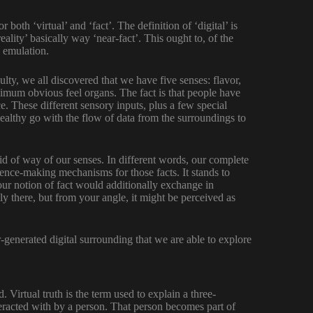
 both ‘virtual’ and ‘fact’. The definition of ‘digital’ is
eality’ basically way ‘near-fact’. This ought to, of the
y emulation.
lty, we all discovered that we have five senses: flavor,
ximum obvious feel organs. The fact is that people have
ce. These different sensory inputs, plus a few special
ealthy go with the flow of data from the surroundings to
d of way of our senses. In different words, our complete
ience-making mechanisms for those facts. It stands to
our notion of fact would additionally exchange in
lly there, but from your angle, it might be perceived as
r-generated digital surrounding that we are able to explore
. Virtual truth is the term used to explain a three-
racted with by a person. That person becomes part of