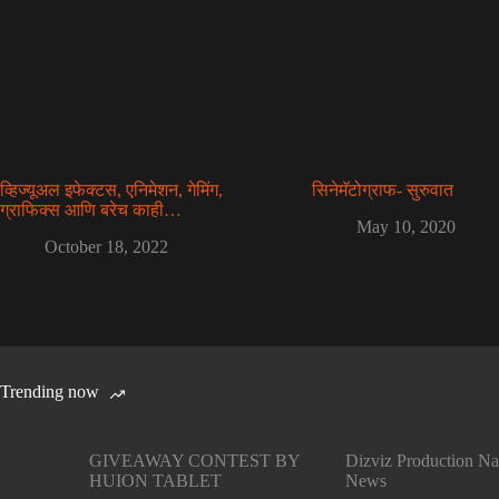
व्हिज्यूअल इफेक्टस, एनिमेशन, गेमिंग,
सिनेमॅटोग्राफ- सुरुवात
ग्राफिक्स आणि बरेच काही…
May 10, 2020
October 18, 2022
Trending now
GIVEAWAY CONTEST BY
Dizviz Production Na
HUION TABLET
News