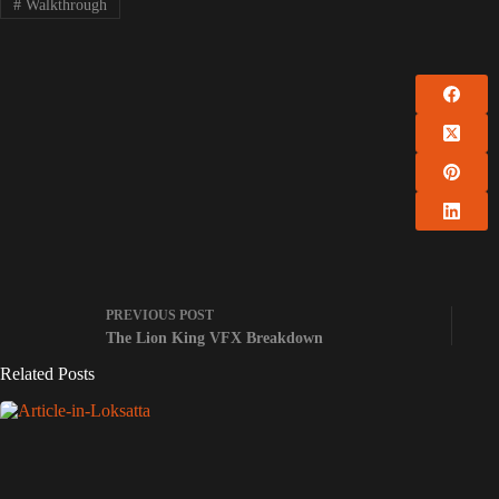
#
Walkthrough
PREVIOUS
POST
The Lion King VFX Breakdown
Related Posts