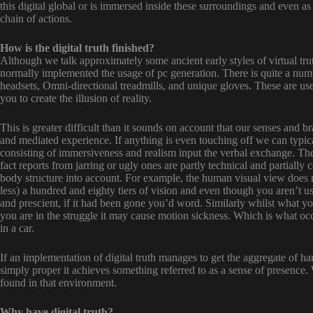
this digital global or is immersed inside these surroundings and even as
chain of actions.
How is the digital truth finished?
Although we talk approximately some ancient early styles of virtual trut
normally implemented the usage of pc generation. There is quite a numbe
headsets, Omni-directional treadmills, and unique gloves. These are used
you to create the illusion of reality.
This is greater difficult than it sounds on account that our senses and b
and mediated experience. If anything is even touching off we can typica
consisting of immersiveness and realism input the verbal exchange. The
fact reports from jarring or ugly ones are partly technical and partially 
body structure into account. For example, the human visual view does
less) a hundred and eighty tiers of vision and even though you aren’t u
and prescient, if it had been gone you’d word. Similarly whilst what yo
you are in the struggle it may cause motion sickness. Which is what occ
in a car.
If an implementation of digital truth manages to get the aggregate of 
simply proper it achieves something referred to as a sense of presence.
found in that environment.
Why have digital truth?