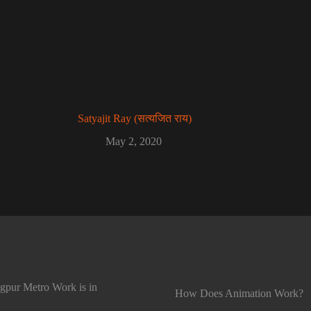
Satyajit Ray (सत्यजित राय)
May 2, 2020
gpur Metro Work is in
How Does Animation Work?