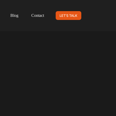
Blog
Contact
LET'S TALK