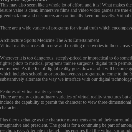
This may also seem like a whole lot of effort, and it is! What makes th
leisure value is clear. Immersive films and video video games are true ex
greenback one and customers are continually keen on novelty. Virtual r
There are a wide variety of programs for virtual truth which encompass
Architecture Sports Medicine The Arts Entertainment
Virtual reality can result in new and exciting discoveries in those areas
Wherever it is too dangerous, steeply-priced or impractical to do somethi
fighter pilots to medical programs trainee surgeons, digital truth permits
enjoyment. As the fee of digital reality goes down and it will become g
which includes schooling or productiveness programs, to come to the for
substantively alternate the way we interface with our digital technolog
Features of virtual reality systems
There are many extraordinary varieties of virtual reality structures but 
include the capability to permit the character to view three-dimensional
character.
Plus they exchange as the character movements around their surroundin
imaginative and prescient. The goal is for a continuing be part of amon
reaction, e.G. Alternate in belief. This ensures that the virtual surroundi