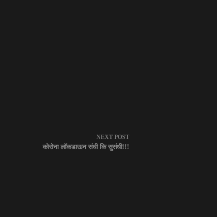
NEXT
POST
कोरोना लॉकडाऊन संधी कि सुसंधी!!!