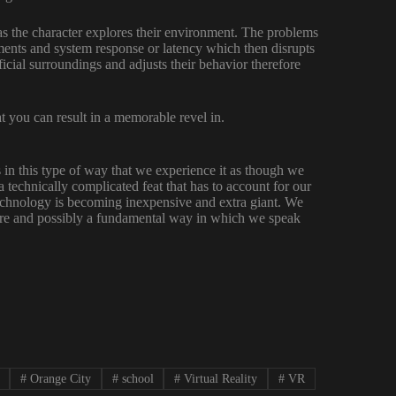
 as the character explores their environment. The problems
ents and system response or latency which then disrupts
ficial surroundings and adjusts their behavior therefore
t you can result in a memorable revel in.
es in this type of way that we experience it as though we
 a technically complicated feat that has to account for our
technology is becoming inexpensive and extra giant. We
ture and possibly a fundamental way in which we speak
#
Orange City
#
school
#
Virtual Reality
#
VR