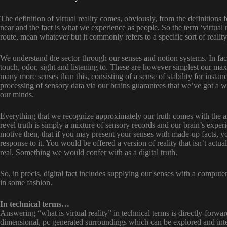
The definition of virtual reality comes, obviously, from the definitions for
near and the fact is what we experience as people. So the term ‘virtual r
route, mean whatever but it commonly refers to a specific sort of realit
We understand the sector through our senses and notion systems. In facu
touch, odor, sight and listening to. These are however simplest our ma
many more senses than this, consisting of a sense of stability for instan
processing of sensory data via our brains guarantees that we’ve got a w
our minds.
Everything that we recognize approximately our truth comes with the ai
revel truth is simply a mixture of sensory records and our brain’s exper
motive then, that if you may present your senses with made-up facts, y
response to it. You would be offered a version of reality that isn’t actua
real. Something we would confer with as a digital truth.
So, in precis, digital fact includes supplying our senses with a compute
in some fashion.
In technical terms…
Answering “what is virtual reality” in technical terms is directly-forward
dimensional, pc generated surroundings which can be explored and inte