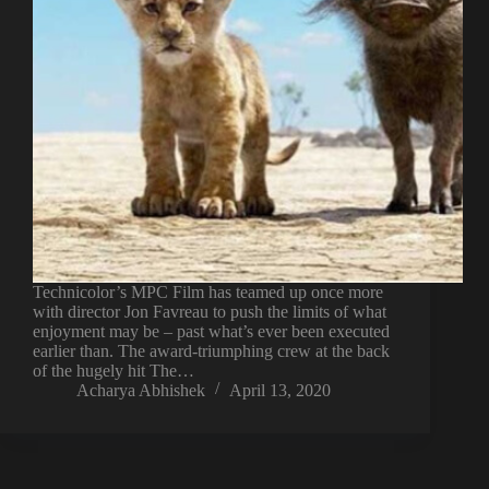
Technicolor’s MPC Film has teamed up once more
with director Jon Favreau to push the limits of what
enjoyment may be – past what’s ever been executed
earlier than. The award-triumphing crew at the back
of the hugely hit The…
Acharya Abhishek
April 13, 2020