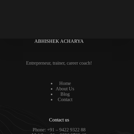
ABHISHEK ACHARYA
Entrepreneur, trainer, career coach!
Home
About Us
Blog
Contact
Contact us
Phone:
+91 – 9422 9322 88