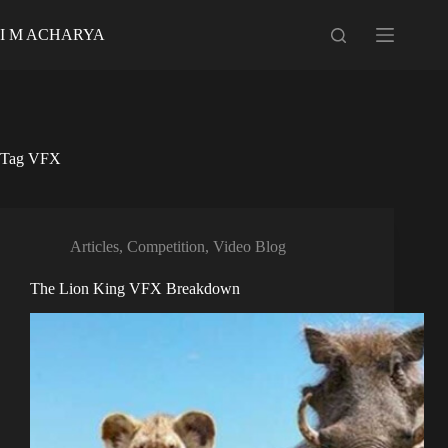
Skip
to
I M ACHARYA
content
Tag
VFX
Articles
,
Competition
,
Video Blog
The Lion King VFX Breakdown