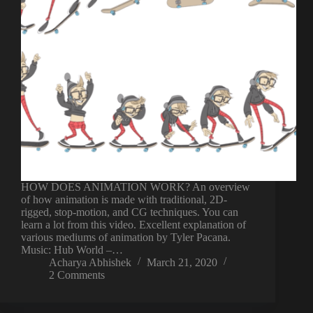
HOW DOES ANIMATION WORK? An overview
of how animation is made with traditional, 2D-
rigged, stop-motion, and CG techniques. You can
learn a lot from this video. Excellent explanation of
various mediums of animation by Tyler Pacana.
Music: Hub World –…
Acharya Abhishek
March 21, 2020
2 Comments