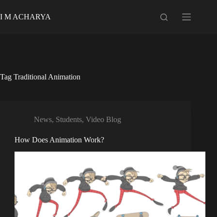
Skip
to
I M ACHARYA
content
Tag
Traditional Animation
News
,
Students
,
Video Blog
How Does Animation Work?